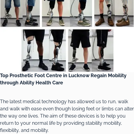
Top Prosthetic Foot Centre in Lucknow Regain Mobility
through Ability Health Care
The latest medical technology has allowed us to run, walk
and walk with ease even though losing feet or limbs can alter
the way one lives. The aim of these devices is to help you
return to your normal life by providing stability mobility,
flexibility, and mobility.