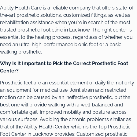
Ability Health Care is a reliable company that offers state-of-
the-art prosthetic solutions, customized fittings, as well as
rehabilitation assistance when you’re in search of the most
trusted prosthetic foot clinic in Lucknow. The right center is
essential to the healing process, regardless of whether you
need an ultra-high-performance bionic foot or a basic
walking prosthetic.
Why Is It Important to Pick the Correct Prosthetic Foot
Center?
Prosthetic feet are an essential element of daily life, not only
an equipment for medical use. Joint strain and restricted
motion can be caused by an ineffective prosthetic, but the
best one will provide walking with a well-balanced and
comfortable gait. Improved mobility and posture across
various surfaces. Avoiding the chronic problems similar as
that of the Ability Health Center which is the Top Prosthetic
Foot Center in Lucknow provides: Customized prosthetic