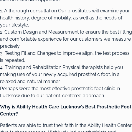
1. A thorough consultation Our prostitutes will examine your
health history, degree of mobility, as well as the needs of
your lifestyle.
2. Custom Design and Measurement to ensure the best fitting
and comfortable experience for our customers we measure
precisely.
3. Testing Fit and Changes to improve align, the test process
is repeated.
4. Training and Rehabilitation Physical therapists help you
making use of your newly acquired prosthetic foot, in a
relaxed and natural manner.
Perhaps we’re the most effective prosthetic foot clinic in
Lucknow due to our patient-centered approach.
Why is Ability Health Care Lucknow’s Best Prosthetic Foot
Center?
Patients are able to trust their faith in the Ability Health Center