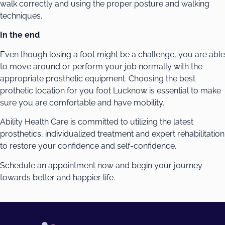
walk correctly and using the proper posture and walking
techniques.
In the end
Even though losing a foot might be a challenge, you are able
to move around or perform your job normally with the
appropriate prosthetic equipment. Choosing the best
prothetic location for you foot Lucknow is essential to make
sure you are comfortable and have mobility.
Ability Health Care is committed to utilizing the latest
prosthetics, individualized treatment and expert rehabilitation
to restore your confidence and self-confidence.
Schedule an appointment now and begin your journey
towards better and happier life.