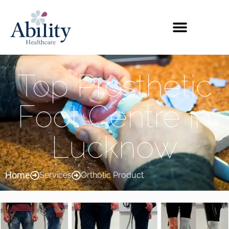
Top Prosthetic
Foot Centre in
Lucknow
Home
Services
Orthotic Product