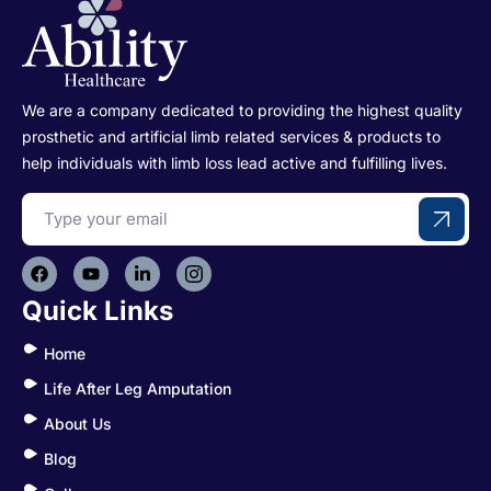
We are a company dedicated to providing the highest quality
prosthetic and artificial limb related services & products to
help individuals with limb loss lead active and fulfilling lives.
Quick Links
Home
Life After Leg Amputation
About Us
Blog