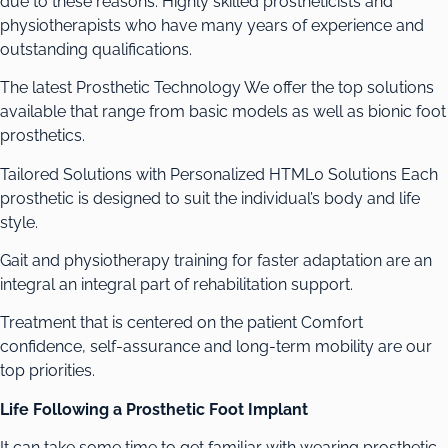
due to these reasons. Highly skilled prostheticists and
physiotherapists who have many years of experience and
outstanding qualifications.
The latest Prosthetic Technology We offer the top solutions
available that range from basic models as well as bionic foot
prosthetics.
Tailored Solutions with Personalized HTML0 Solutions Each
prosthetic is designed to suit the individual’s body and life
style.
Gait and physiotherapy training for faster adaptation are an
integral an integral part of rehabilitation support.
Treatment that is centered on the patient Comfort
confidence, self-assurance and long-term mobility are our
top priorities.
Life Following a Prosthetic Foot Implant
It can take some time to get familiar with wearing prosthetic