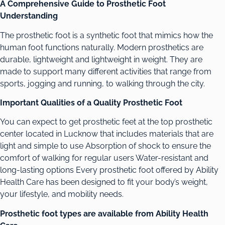
A Comprehensive Guide to Prosthetic Foot
Understanding
The prosthetic foot is a synthetic foot that mimics how the
human foot functions naturally. Modern prosthetics are
durable, lightweight and lightweight in weight. They are
made to support many different activities that range from
sports, jogging and running, to walking through the city.
Important Qualities of a Quality Prosthetic Foot
You can expect to get prosthetic feet at the top prosthetic
center located in Lucknow that includes materials that are
light and simple to use Absorption of shock to ensure the
comfort of walking for regular users Water-resistant and
long-lasting options Every prosthetic foot offered by Ability
Health Care has been designed to fit your body’s weight,
your lifestyle, and mobility needs.
Prosthetic foot types are available from Ability Health