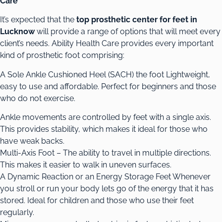
Care
It’s expected that the
top prosthetic center for feet in
Lucknow
will provide a range of options that will meet every
client’s needs. Ability Health Care provides every important
kind of prosthetic foot comprising:
A Sole Ankle Cushioned Heel (SACH) the foot Lightweight,
easy to use and affordable. Perfect for beginners and those
who do not exercise.
Ankle movements are controlled by feet with a single axis.
This provides stability, which makes it ideal for those who
have weak backs.
Multi-Axis Foot – The ability to travel in multiple directions.
This makes it easier to walk in uneven surfaces.
A Dynamic Reaction or an Energy Storage Feet Whenever
you stroll or run your body lets go of the energy that it has
stored. Ideal for children and those who use their feet
regularly.