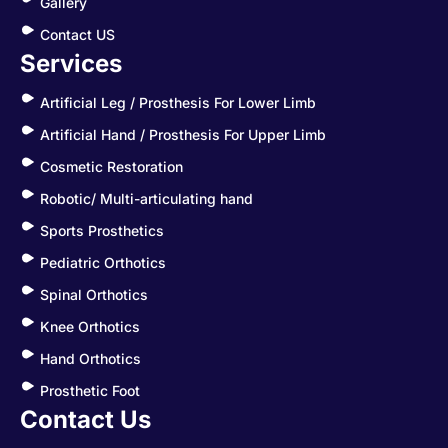
Gallery
Contact US
Services
Artificial Leg / Prosthesis For Lower Limb
Artificial Hand / Prosthesis For Upper Limb
Cosmetic Restoration
Robotic/ Multi-articulating hand
Sports Prosthetics
Pediatric Orthotics
Spinal Orthotics
Knee Orthotics
Hand Orthotics
Prosthetic Foot
Contact Us