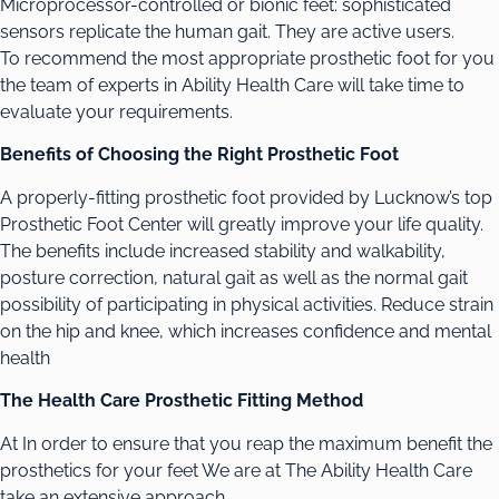
Microprocessor-controlled or bionic feet: sophisticated
sensors replicate the human gait. They are active users.
To recommend the most appropriate prosthetic foot for you
the team of experts in Ability Health Care will take time to
evaluate your requirements.
Benefits of Choosing the Right Prosthetic Foot
A properly-fitting prosthetic foot provided by Lucknow’s top
Prosthetic Foot Center will greatly improve your life quality.
The benefits include increased stability and walkability,
posture correction, natural gait as well as the normal gait
possibility of participating in physical activities. Reduce strain
on the hip and knee, which increases confidence and mental
health
The Health Care Prosthetic Fitting Method
At In order to ensure that you reap the maximum benefit the
prosthetics for your feet We are at The Ability Health Care
take an extensive approach.