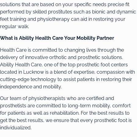
solutions that are based on your specific needs precise fit
performed by skilled prostitutes such as bionic and dynamic
feet training and physiotherapy can aid in restoring your
regular walk.
What is Ability Health Care Your Mobility Partner
Health Care is committed to changing lives through the
delivery of innovative orthotic and prosthetic solutions.
Ability Health Care, one of the top prosthetic foot centers
located in Lucknow is a blend of expertise, compassion with
cutting-edge technology to assist patients in restoring their
independence and mobility.
Our team of physiotherapists who are certified and
prosthetists are committed to long-term mobility, comfort
for patients as well as rehabilitation. For the best results to
get the best results, we ensure that every prosthetic foot is
individualized.