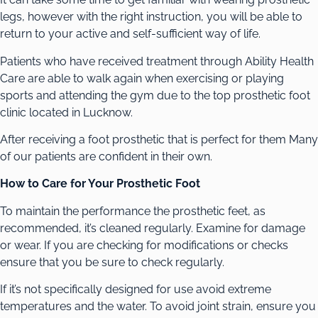
legs, however with the right instruction, you will be able to
return to your active and self-sufficient way of life.
Patients who have received treatment through Ability Health
Care are able to walk again when exercising or playing
sports and attending the gym due to the top prosthetic foot
clinic located in Lucknow.
After receiving a foot prosthetic that is perfect for them Many
of our patients are confident in their own.
How to Care for Your Prosthetic Foot
To maintain the performance the prosthetic feet, as
recommended, it’s cleaned regularly. Examine for damage
or wear. If you are checking for modifications or checks
ensure that you be sure to check regularly.
If it’s not specifically designed for use avoid extreme
temperatures and the water. To avoid joint strain, ensure you