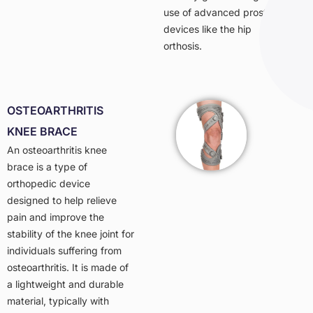
use of advanced prosthetic
devices like the hip
orthosis.
OSTEOARTHRITIS
KNEE BRACE
An osteoarthritis knee
brace is a type of
orthopedic device
designed to help relieve
pain and improve the
stability of the knee joint for
individuals suffering from
osteoarthritis. It is made of
a lightweight and durable
material, typically with