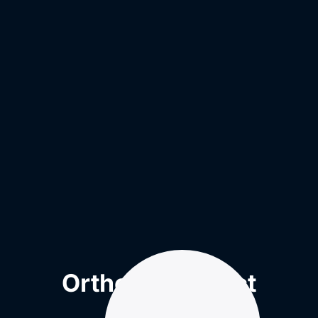
Orthotic Product