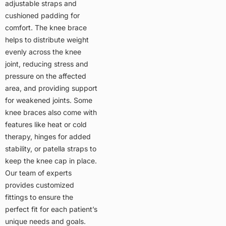
adjustable straps and
cushioned padding for
comfort. The knee brace
helps to distribute weight
evenly across the knee
joint, reducing stress and
pressure on the affected
area, and providing support
for weakened joints. Some
knee braces also come with
features like heat or cold
therapy, hinges for added
stability, or patella straps to
keep the knee cap in place.
Our team of experts
provides customized
fittings to ensure the
perfect fit for each patient’s
unique needs and goals.