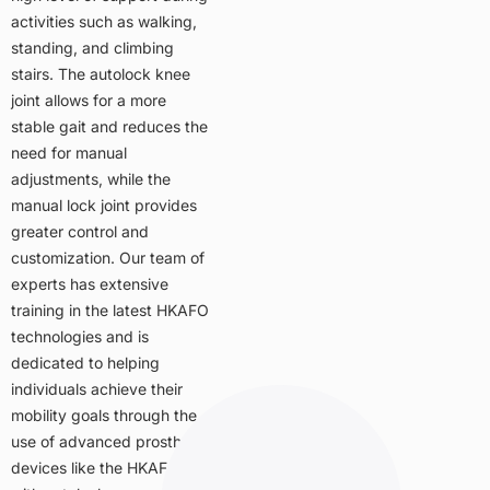
activities such as walking,
standing, and climbing
stairs. The autolock knee
joint allows for a more
stable gait and reduces the
need for manual
adjustments, while the
manual lock joint provides
greater control and
customization. Our team of
experts has extensive
training in the latest HKAFO
technologies and is
dedicated to helping
individuals achieve their
mobility goals through the
use of advanced prosthetic
devices like the HKAFO