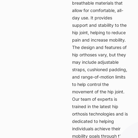
breathable materials that
allow for comfortable, all-
day use. It provides
support and stability to the
hip joint, helping to reduce
pain and increase mobility.
The design and features of
hip orthoses vary, but they
may include adjustable
straps, cushioned padding,
and range-of-motion limits
to help control the
movement of the hip joint.
Our team of experts is
trained in the latest hip
orthosis technologies and is
dedicated to helping
individuals achieve their
mobility goals through the