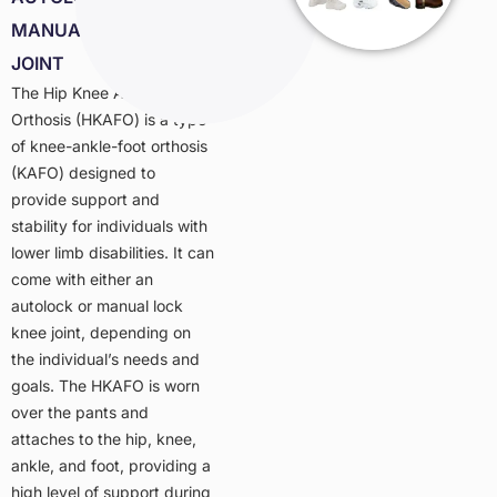
MANUAL LOCK KNEE
JOINT
The Hip Knee Ankle Foot
Orthosis (HKAFO) is a type
of knee-ankle-foot orthosis
(KAFO) designed to
provide support and
stability for individuals with
lower limb disabilities. It can
come with either an
autolock or manual lock
knee joint, depending on
the individual’s needs and
goals. The HKAFO is worn
over the pants and
attaches to the hip, knee,
ankle, and foot, providing a
high level of support during