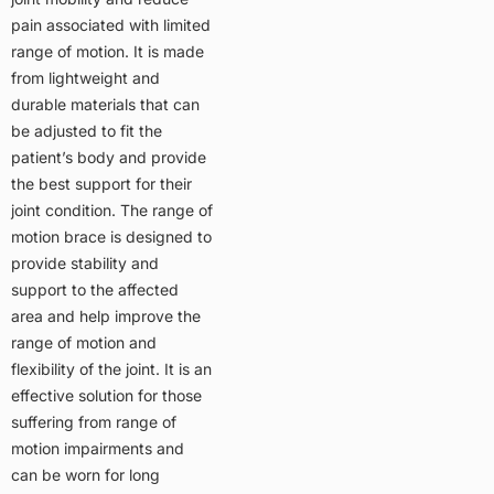
pain associated with limited
range of motion. It is made
from lightweight and
durable materials that can
be adjusted to fit the
patient’s body and provide
the best support for their
joint condition. The range of
motion brace is designed to
provide stability and
support to the affected
area and help improve the
range of motion and
flexibility of the joint. It is an
effective solution for those
suffering from range of
motion impairments and
can be worn for long