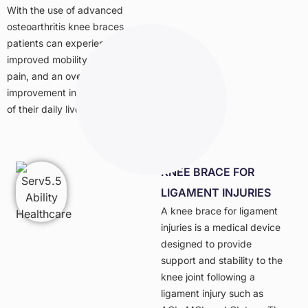
With the use of advanced
osteoarthritis knee braces,
patients can experience
improved mobility, reduced
pain, and an overall
improvement in the quality
of their daily lives.
KNEE BRACE FOR
LIGAMENT INJURIES
A knee brace for ligament
injuries is a medical device
designed to provide
support and stability to the
knee joint following a
ligament injury such as