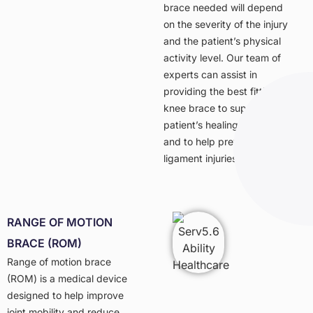
brace needed will depend
on the severity of the injury
and the patient’s physical
activity level. Our team of
experts can assist in
providing the best fitting
knee brace to support a
patient’s healing process
and to help prevent future
ligament injuries.
RANGE OF MOTION
BRACE (ROM)
Range of motion brace
(ROM) is a medical device
designed to help improve
joint mobility and reduce