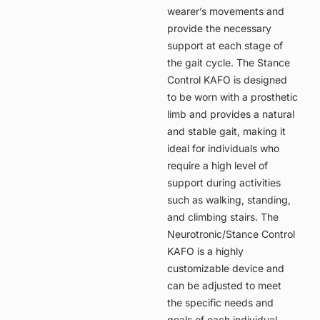
wearer’s movements and
provide the necessary
support at each stage of
the gait cycle. The Stance
Control KAFO is designed
to be worn with a prosthetic
limb and provides a natural
and stable gait, making it
ideal for individuals who
require a high level of
support during activities
such as walking, standing,
and climbing stairs. The
Neurotronic/Stance Control
KAFO is a highly
customizable device and
can be adjusted to meet
the specific needs and
goals of each individual