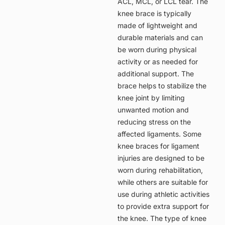
ACL, MCL, or LCL tear. The
knee brace is typically
made of lightweight and
durable materials and can
be worn during physical
activity or as needed for
additional support. The
brace helps to stabilize the
knee joint by limiting
unwanted motion and
reducing stress on the
affected ligaments. Some
knee braces for ligament
injuries are designed to be
worn during rehabilitation,
while others are suitable for
use during athletic activities
to provide extra support for
the knee. The type of knee