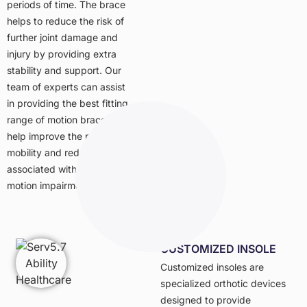
periods of time. The brace
helps to reduce the risk of
further joint damage and
injury by providing extra
stability and support. Our
team of experts can assist
in providing the best fitting
range of motion brace to
help improve the patient’s
mobility and reduce pain
associated with range of
motion impairments.
CUSTOMIZED INSOLE
Customized insoles are
specialized orthotic devices
designed to provide