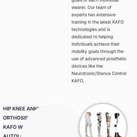
wearer. Our team of
experts has extensive
training in the latest KAFO
technologies and is
dedicated to helping
individuals achieve their
mobility goals through the
use of advanced prosthetic
devices like the
Neurotronic/Stance Control
KAFO.
HIP KNEE ANKLE FOOT
ORTHOSIS. HKAFO/
KAFO WITH
AUTOLOCK OR