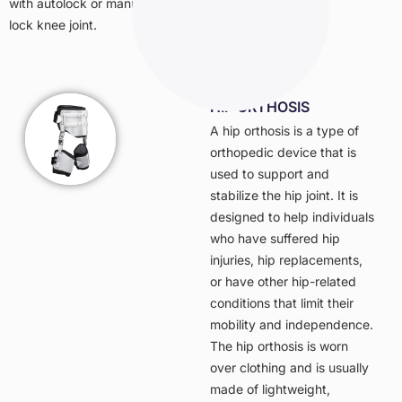
with autolock or manual
lock knee joint.
HIP ORTHOSIS
A hip orthosis is a type of
orthopedic device that is
used to support and
stabilize the hip joint. It is
designed to help individuals
who have suffered hip
injuries, hip replacements,
or have other hip-related
conditions that limit their
mobility and independence.
The hip orthosis is worn
over clothing and is usually
made of lightweight,