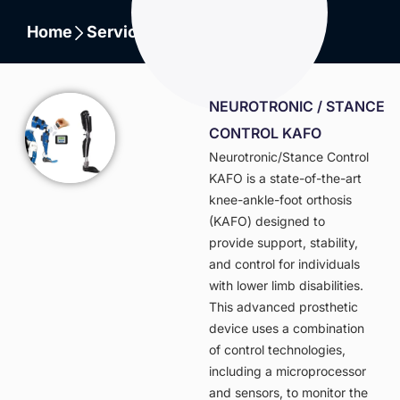
Home
Services
Lower Extremity
NEUROTRONIC / STANCE
CONTROL KAFO
Neurotronic/Stance Control
KAFO is a state-of-the-art
knee-ankle-foot orthosis
(KAFO) designed to
provide support, stability,
and control for individuals
with lower limb disabilities.
This advanced prosthetic
device uses a combination
of control technologies,
including a microprocessor
and sensors, to monitor the