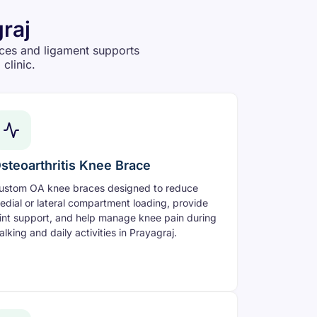
raj
ces and ligament supports
clinic.
steoarthritis Knee Brace
ustom OA knee braces designed to reduce
edial or lateral compartment loading, provide
oint support, and help manage knee pain during
alking and daily activities in Prayagraj.