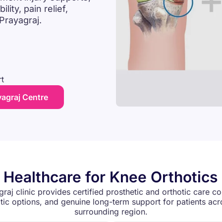
ity, pain relief,
 Prayagraj.
t
yagraj Centre
 Healthcare for Knee Orthotics 
graj clinic provides certified prosthetic and orthotic care co
ic options, and genuine long-term support for patients acr
surrounding region.