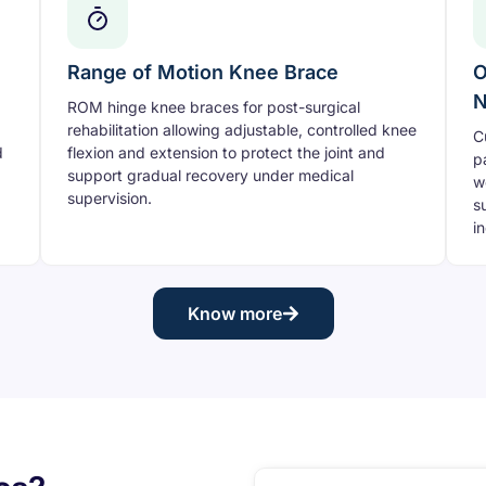
Range of Motion Knee Brace
O
N
ROM hinge knee braces for post-surgical
rehabilitation allowing adjustable, controlled knee
C
d
flexion and extension to protect the joint and
p
support gradual recovery under medical
w
supervision.
s
i
Know more