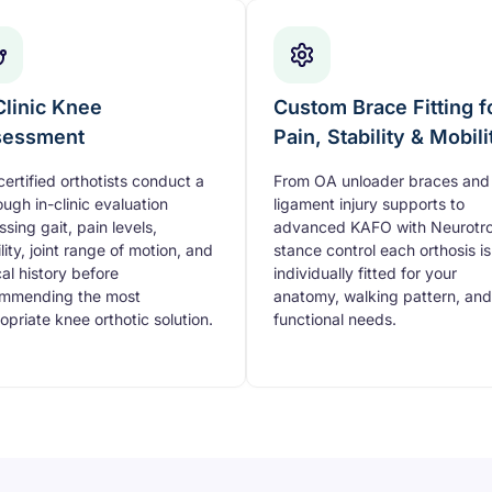
Clinic Knee
Custom Brace Fitting f
sessment
Pain, Stability & Mobili
certified orthotists conduct a
From OA unloader braces and
ough in-clinic evaluation
ligament injury supports to
ssing gait, pain levels,
advanced KAFO with Neurotro
lity, joint range of motion, and
stance control each orthosis is
cal history before
individually fitted for your
mmending the most
anatomy, walking pattern, and
opriate knee orthotic solution.
functional needs.