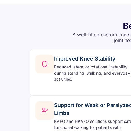
B
A well-fitted custom knee 
joint he
Improved Knee Stability
Reduced lateral or rotational instability
during standing, walking, and everyday
activities.
Support for Weak or Paralyze
Limbs
KAFO and HKAFO solutions support saf
functional walking for patients with