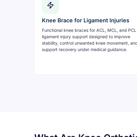
Knee Brace for Ligament Injuries
Functional knee braces for ACL, MCL, and PCL
ligament injury support designed to improve
stability, control unwanted knee movement, an
support recovery under medical guidance.