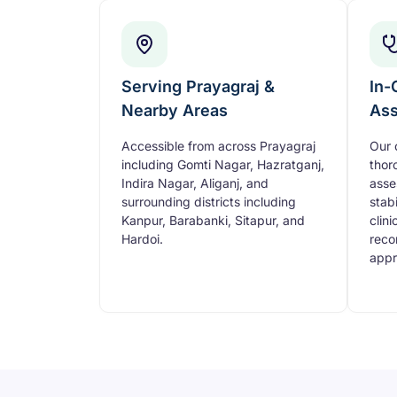
Serving Prayagraj &
In-
Nearby Areas
As
Accessible from across Prayagraj
Our 
including Gomti Nagar, Hazratganj,
thor
Indira Nagar, Aliganj, and
asse
surrounding districts including
stabi
Kanpur, Barabanki, Sitapur, and
clini
Hardoi.
reco
appr