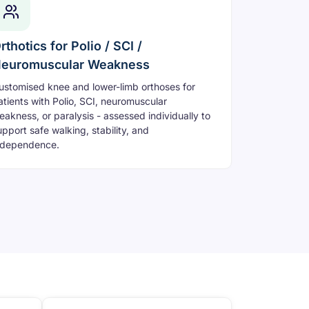
rthotics for Polio / SCI /
euromuscular Weakness
ustomised knee and lower-limb orthoses for
atients with Polio, SCI, neuromuscular
eakness, or paralysis - assessed individually to
upport safe walking, stability, and
ndependence.