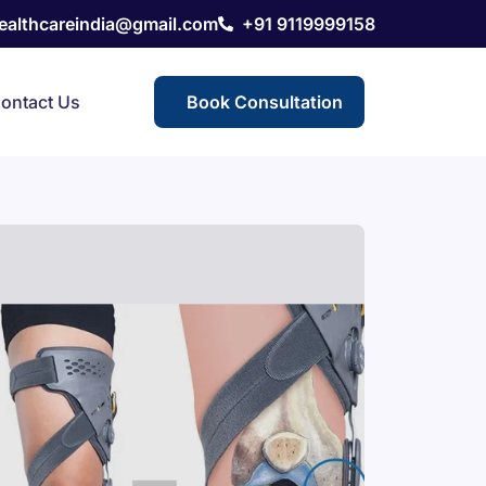
healthcareindia@gmail.com
+91 9119999158
ontact Us
Book Consultation