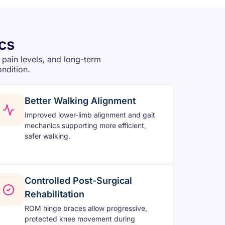
cs
 pain levels, and long-term
ondition.
Better Walking Alignment
Improved lower-limb alignment and gait
mechanics supporting more efficient,
safer walking.
Controlled Post-Surgical
Rehabilitation
ROM hinge braces allow progressive,
protected knee movement during