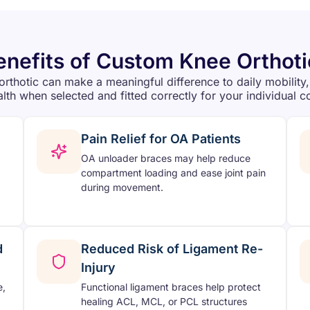
enefits of Custom Knee Orthoti
orthotic can make a meaningful difference to daily mobility,
alth when selected and fitted correctly for your individual c
Pain Relief for OA Patients
OA unloader braces may help reduce
compartment loading and ease joint pain
during movement.
d
Reduced Risk of Ligament Re-
Injury
e,
Functional ligament braces help protect
healing ACL, MCL, or PCL structures