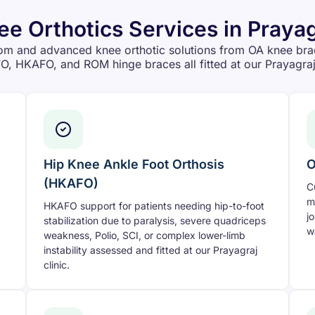
ee Orthotics Services in Prayag
om and advanced knee orthotic solutions from OA knee bra
O, HKAFO, and ROM hinge braces all fitted at our Prayagraj 
Hip Knee Ankle Foot Orthosis
O
(HKAFO)
C
m
HKAFO support for patients needing hip-to-foot
j
stabilization due to paralysis, severe quadriceps
w
weakness, Polio, SCI, or complex lower-limb
instability assessed and fitted at our Prayagraj
clinic.