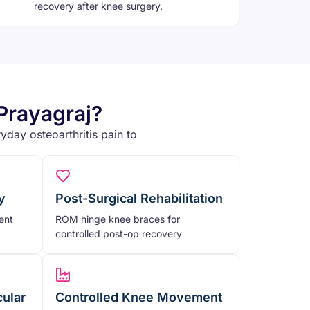
recovery after knee surgery.
Prayagraj?
yday osteoarthritis pain to
y
Post-Surgical Rehabilitation
ent
ROM hinge knee braces for
controlled post-op recovery
cular
Controlled Knee Movement