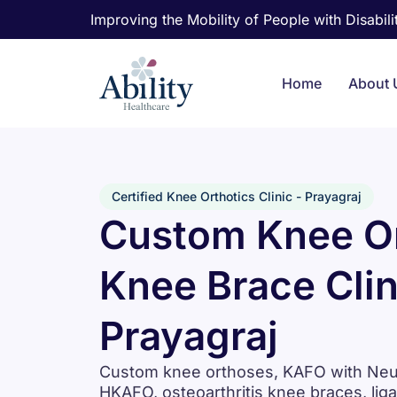
Improving the Mobility of People with Disabilit
Home
About 
Certified Knee Orthotics Clinic - Prayagraj
Custom Knee Or
Knee Brace Clin
Prayagraj
Custom knee orthoses, KAFO with Neuro
HKAFO, osteoarthritis knee braces, lig