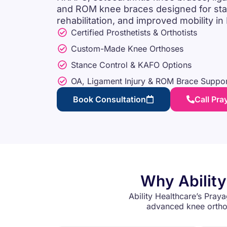
and ROM knee braces designed for stabil
rehabilitation, and improved mobility in
Certified Prosthetists & Orthotists
Custom-Made Knee Orthoses
Stance Control & KAFO Options
OA, Ligament Injury & ROM Brace Suppor
Book Consultation
Call Pra
Why Ability
Ability Healthcare’s Praya
advanced knee orthot