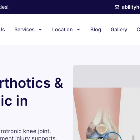
ies!
ability
Us
Services
Location
Blog
Gallery
C
thotics &
ic in
tronic knee joint,
ament injury supports,