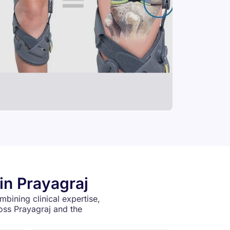
in Prayagraj
mbining clinical expertise,
oss Prayagraj and the