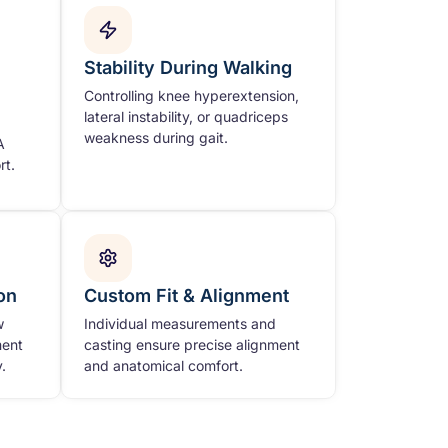
Stability During Walking
Controlling knee hyperextension,
lateral instability, or quadriceps
weakness during gait.
A
rt.
on
Custom Fit & Alignment
w
Individual measurements and
ment
casting ensure precise alignment
.
and anatomical comfort.