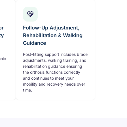
or
Follow-Up Adjustment,
ty
Rehabilitation & Walking
Guidance
Post-fitting support includes brace
nic
adjustments, walking training, and
rehabilitation guidance ensuring
the orthosis functions correctly
and continues to meet your
mobility and recovery needs over
time.