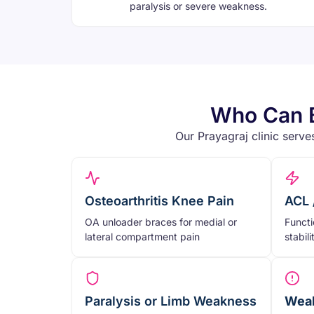
paralysis or severe weakness.
Who Can B
Our Prayagraj clinic serve
Osteoarthritis Knee Pain
ACL 
OA unloader braces for medial or
Functi
lateral compartment pain
stabil
Paralysis or Limb Weakness
Weak