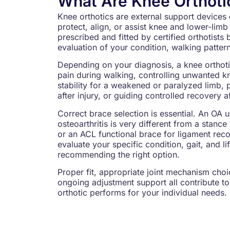
What Are Knee Orthoti
Knee orthotics are external support devices 
protect, align, or assist knee and lower-li
prescribed and fitted by certified orthotists 
evaluation of your condition, walking pattern
Depending on your diagnosis, a knee orthot
pain during walking, controlling unwanted 
stability for a weakened or paralyzed limb, 
after injury, or guiding controlled recovery a
Correct brace selection is essential. An OA 
osteoarthritis is very different from a stanc
or an ACL functional brace for ligament recov
evaluate your specific condition, gait, and li
recommending the right option.
Proper fit, appropriate joint mechanism choic
ongoing adjustment support all contribute to
orthotic performs for your individual needs.