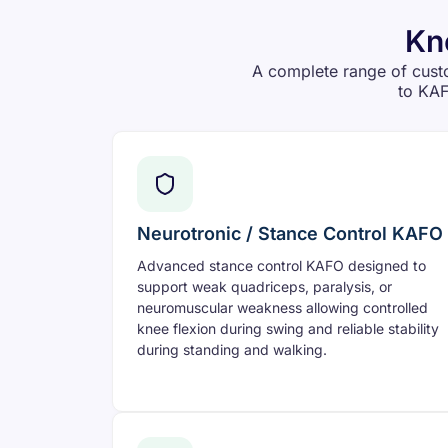
Kn
A complete range of cust
to KAF
Neurotronic / Stance Control KAFO
Advanced stance control KAFO designed to
support weak quadriceps, paralysis, or
neuromuscular weakness allowing controlled
knee flexion during swing and reliable stability
during standing and walking.