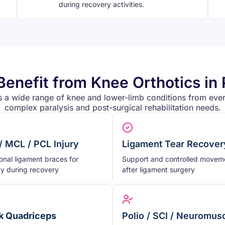
during recovery activities.
enefit from Knee Orthotics in 
s a wide range of knee and lower-limb conditions from ever
complex paralysis and post-surgical rehabilitation needs.
/ MCL / PCL Injury
Ligament Tear Recover
onal ligament braces for
Support and controlled movem
ity during recovery
after ligament surgery
 Quadriceps
Polio / SCI / Neuromus