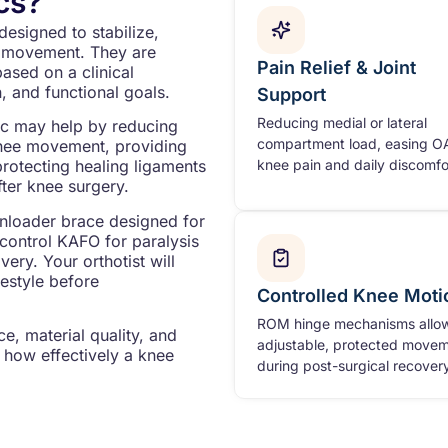
cs?
designed to stabilize,
mb movement. They are
Pain Relief & Joint
based on a clinical
, and functional goals.
Support
Reducing medial or lateral
ic may help by reducing
compartment load, easing O
knee movement, providing
knee pain and daily discomfo
protecting healing ligaments
fter knee surgery.
unloader brace designed for
e control KAFO for paralysis
ery. Your orthotist will
festyle before
Controlled Knee Moti
ROM hinge mechanisms allo
e, material quality, and
adjustable, protected move
 how effectively a knee
during post-surgical recovery