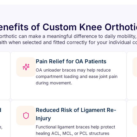
enefits of Custom Knee Orthoti
orthotic can make a meaningful difference to daily mobility,
alth when selected and fitted correctly for your individual c
Pain Relief for OA Patients
OA unloader braces may help reduce
compartment loading and ease joint pain
during movement.
d
Reduced Risk of Ligament Re-
Injury
e,
Functional ligament braces help protect
healing ACL, MCL, or PCL structures