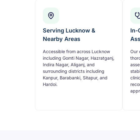
Serving Lucknow &
In-
Nearby Areas
As
Accessible from across Lucknow
Our 
including Gomti Nagar, Hazratganj,
thor
Indira Nagar, Aliganj, and
asse
surrounding districts including
stabi
Kanpur, Barabanki, Sitapur, and
clini
Hardoi.
reco
appr