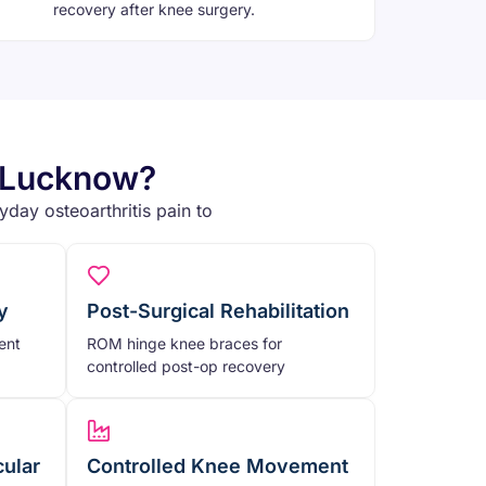
recovery after knee surgery.
n Lucknow?
day osteoarthritis pain to
y
Post-Surgical Rehabilitation
ent
ROM hinge knee braces for
controlled post-op recovery
cular
Controlled Knee Movement