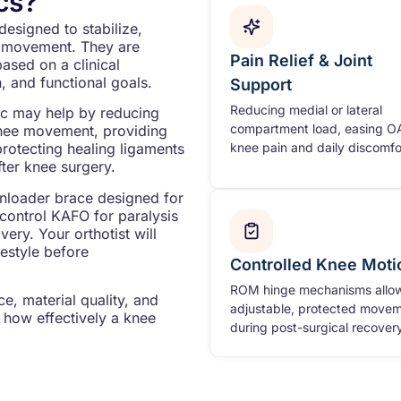
cs?
designed to stabilize,
mb movement. They are
Pain Relief & Joint
based on a clinical
, and functional goals.
Support
Reducing medial or lateral
ic may help by reducing
compartment load, easing O
knee movement, providing
knee pain and daily discomfo
protecting healing ligaments
fter knee surgery.
unloader brace designed for
e control KAFO for paralysis
ery. Your orthotist will
festyle before
Controlled Knee Moti
ROM hinge mechanisms allo
e, material quality, and
adjustable, protected move
 how effectively a knee
during post-surgical recovery