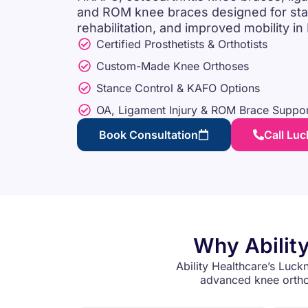
and ROM knee braces designed for stabil
rehabilitation, and improved mobility i
Certified Prosthetists & Orthotists
Custom-Made Knee Orthoses
Stance Control & KAFO Options
OA, Ligament Injury & ROM Brace Suppor
Book Consultation
Call Lu
Why Ability
Ability Healthcare’s Luckn
advanced knee orthot