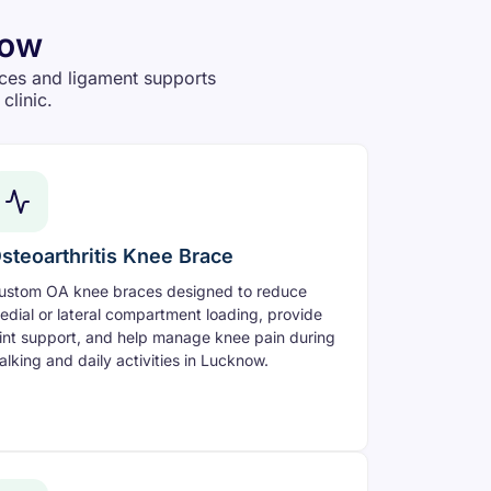
now
ces and ligament supports
clinic.
steoarthritis Knee Brace
ustom OA knee braces designed to reduce
edial or lateral compartment loading, provide
oint support, and help manage knee pain during
alking and daily activities in Lucknow.