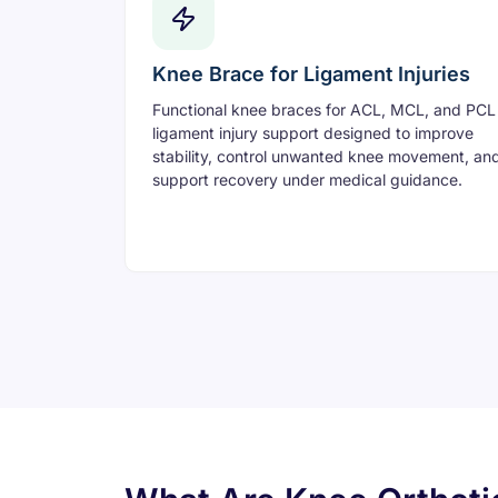
Knee Brace for Ligament Injuries
Functional knee braces for ACL, MCL, and PCL
ligament injury support designed to improve
stability, control unwanted knee movement, an
support recovery under medical guidance.