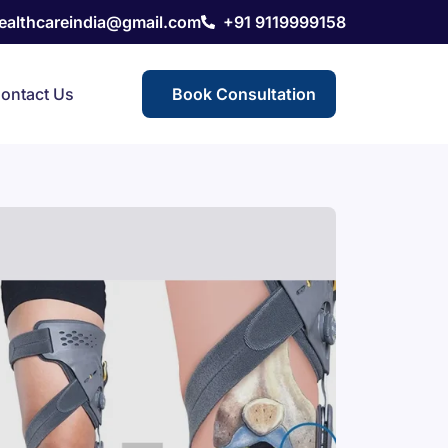
healthcareindia@gmail.com
+91 9119999158
ontact Us
Book Consultation