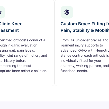
Clinic Knee
Custom Brace Fitting f
sessment
Pain, Stability & Mobili
certified orthotists conduct a
From OA unloader braces and
ough in-clinic evaluation
ligament injury supports to
ssing gait, pain levels,
advanced KAFO with Neurotro
lity, joint range of motion, and
stance control each orthosis is
cal history before
individually fitted for your
mmending the most
anatomy, walking pattern, and
opriate knee orthotic solution.
functional needs.