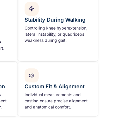
Stability During Walking
Controlling knee hyperextension,
lateral instability, or quadriceps
weakness during gait.
A
rt.
on
Custom Fit & Alignment
w
Individual measurements and
ment
casting ensure precise alignment
.
and anatomical comfort.