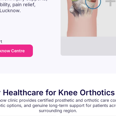
ity, pain relief,
n Lucknow.
t
cknow Centre
 Healthcare for Knee Orthotic
ow clinic provides certified prosthetic and orthotic care co
ic options, and genuine long-term support for patients a
surrounding region.