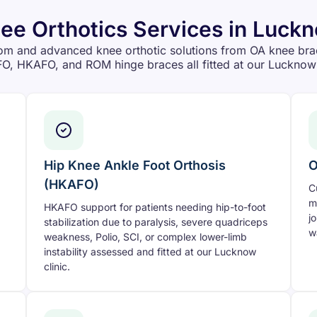
ee Orthotics Services in Luck
om and advanced knee orthotic solutions from OA knee bra
O, HKAFO, and ROM hinge braces all fitted at our Lucknow 
Hip Knee Ankle Foot Orthosis
O
(HKAFO)
C
m
HKAFO support for patients needing hip-to-foot
j
stabilization due to paralysis, severe quadriceps
w
weakness, Polio, SCI, or complex lower-limb
instability assessed and fitted at our Lucknow
clinic.