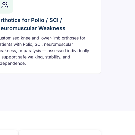
rthotics for Polio / SCI /
euromuscular Weakness
ustomised knee and lower-limb orthoses for
atients with Polio, SCI, neuromuscular
eakness, or paralysis — assessed individually
o support safe walking, stability, and
ndependence.