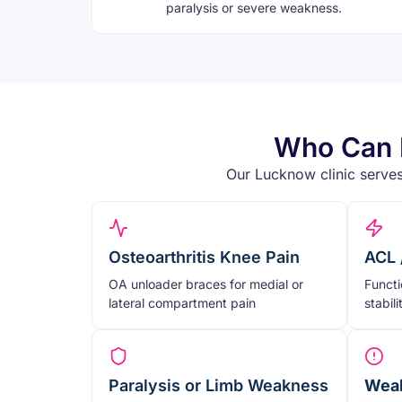
paralysis or severe weakness.
Who Can B
Our Lucknow clinic serves
Osteoarthritis Knee Pain
ACL 
OA unloader braces for medial or
Functi
lateral compartment pain
stabil
Paralysis or Limb Weakness
Weak