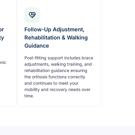
or
Follow-Up Adjustment,
ty
Rehabilitation & Walking
Guidance
Post-fitting support includes brace
nic
adjustments, walking training, and
rehabilitation guidance ensuring
the orthosis functions correctly
and continues to meet your
mobility and recovery needs over
time.