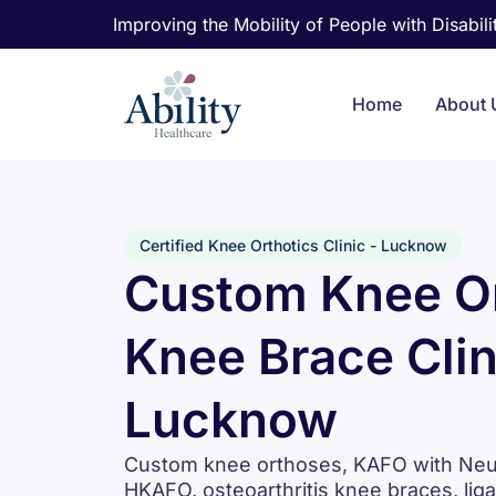
Improving the Mobility of People with Disabilit
Home
About 
Certified Knee Orthotics Clinic - Lucknow
Custom Knee Or
Knee Brace Clin
Lucknow
Custom knee orthoses, KAFO with Neuro
HKAFO, osteoarthritis knee braces, lig