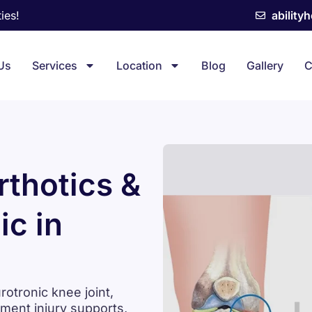
ies!
ability
Us
Services
Location
Blog
Gallery
C
thotics &
ic in
tronic knee joint,
ament injury supports,