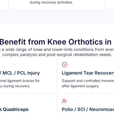
during recovery activities.
enefit from Knee Orthotics i
 a wide range of knee and lower-limb conditions from every
complex paralysis and post-surgical rehabilitation needs.
/ MCL / PCL Injury
Ligament Tear Recover
onal ligament braces for
Support and controlled movem
ity during recovery
after ligament surgery
 Quadriceps
Polio / SCI / Neuromus