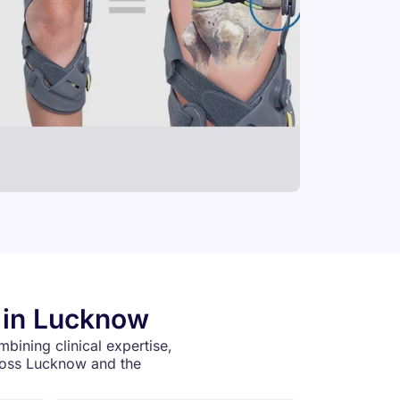
s in Lucknow
mbining clinical expertise,
cross Lucknow and the