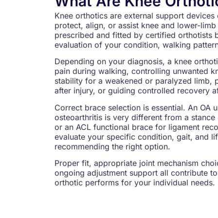
What Are Knee Orthoti
Knee orthotics are external support devices 
protect, align, or assist knee and lower-li
prescribed and fitted by certified orthotists 
evaluation of your condition, walking pattern
Depending on your diagnosis, a knee orthot
pain during walking, controlling unwanted 
stability for a weakened or paralyzed limb, 
after injury, or guiding controlled recovery a
Correct brace selection is essential. An OA 
osteoarthritis is very different from a stanc
or an ACL functional brace for ligament recov
evaluate your specific condition, gait, and li
recommending the right option.
Proper fit, appropriate joint mechanism choic
ongoing adjustment support all contribute to
orthotic performs for your individual needs.