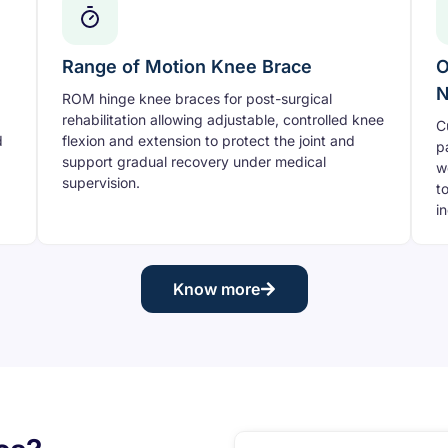
Range of Motion Knee Brace
O
N
ROM hinge knee braces for post-surgical
rehabilitation allowing adjustable, controlled knee
C
d
flexion and extension to protect the joint and
p
support gradual recovery under medical
w
supervision.
t
i
Know more