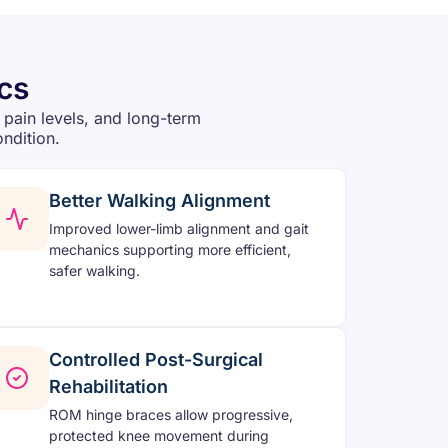
cs
 pain levels, and long-term
ondition.
Better Walking Alignment
Improved lower-limb alignment and gait
mechanics supporting more efficient,
safer walking.
Controlled Post-Surgical
Rehabilitation
ROM hinge braces allow progressive,
protected knee movement during