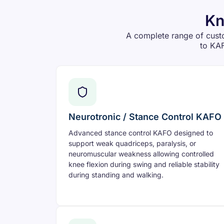
Kn
A complete range of cust
to KAF
Neurotronic / Stance Control KAFO
Advanced stance control KAFO designed to
support weak quadriceps, paralysis, or
neuromuscular weakness allowing controlled
knee flexion during swing and reliable stability
during standing and walking.