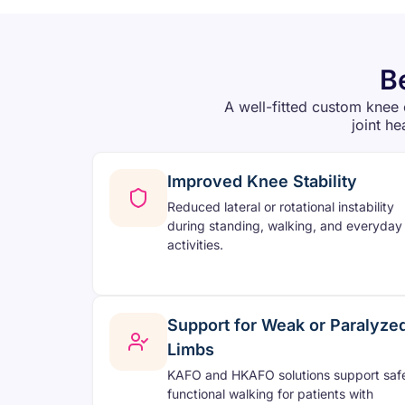
B
A well-fitted custom knee 
joint he
Improved Knee Stability
Reduced lateral or rotational instability
during standing, walking, and everyday
activities.
Support for Weak or Paralyze
Limbs
KAFO and HKAFO solutions support saf
functional walking for patients with