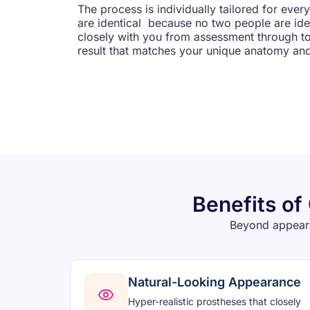
The process is individually tailored for ever
are identical because no two people are iden
closely with you from assessment through to f
result that matches your unique anatomy an
Benefits of
Beyond appeara
Natural-Looking Appearance
Hyper-realistic prostheses that closely