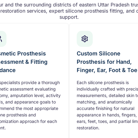
 and the surrounding districts of eastern Uttar Pradesh trus
restoration services, expert silicone prosthesis fitting, an
support.
metic Prosthesis
Custom Silicone
essment & Fitting
Prosthesis for Hand,
dance
Finger, Ear, Foot & Toe
specialists provide a thorough
Each silicone prosthesis is
etic assessment evaluating
individually crafted with preci
omy, amputation level, activity
measurements, detailed skin 
s, and appearance goals to
matching, and anatomically
mmend the most appropriate
accurate finishing for natural
cone prosthesis and
appearance in hands, fingers,
omization approach for each
ears, feet, toes, and partial li
ent.
restoration.