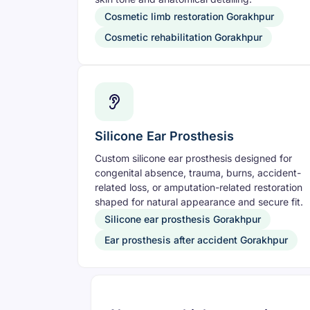
Cosmetic limb restoration Gorakhpur
Cosmetic rehabilitation Gorakhpur
Silicone Ear Prosthesis
Custom silicone ear prosthesis designed for
congenital absence, trauma, burns, accident-
related loss, or amputation-related restoration
shaped for natural appearance and secure fit.
Silicone ear prosthesis Gorakhpur
Ear prosthesis after accident Gorakhpur