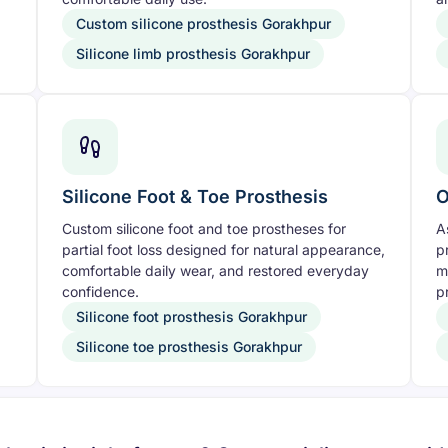
Custom silicone prosthesis Gorakhpur
Silicone limb prosthesis Gorakhpur
Silicone Foot & Toe Prosthesis
O
Custom silicone foot and toe prostheses for
A
partial foot loss designed for natural appearance,
p
comfortable daily wear, and restored everyday
m
confidence.
pr
Silicone foot prosthesis Gorakhpur
Silicone toe prosthesis Gorakhpur