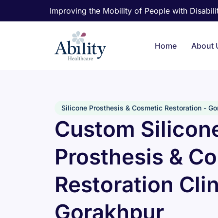
Improving the Mobility of People with Disabilit
Home
About 
Silicone Prosthesis & Cosmetic Restoration - G
Custom Silicon
Prosthesis & C
Restoration Clin
Gorakhpur