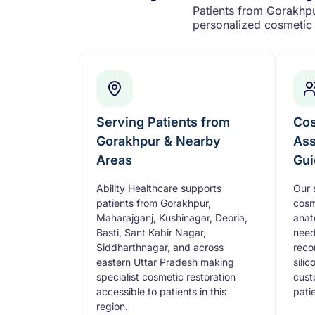
Patients from Gorakhpur
personalized cosmetic 
Serving Patients from
Cos
Gorakhpur & Nearby
Ass
Areas
Gui
Ability Healthcare supports
Our 
patients from Gorakhpur,
cosm
Maharajganj, Kushinagar, Deoria,
anat
Basti, Sant Kabir Nagar,
need
Siddharthnagar, and across
reco
eastern Uttar Pradesh making
sili
specialist cosmetic restoration
cust
accessible to patients in this
pati
region.