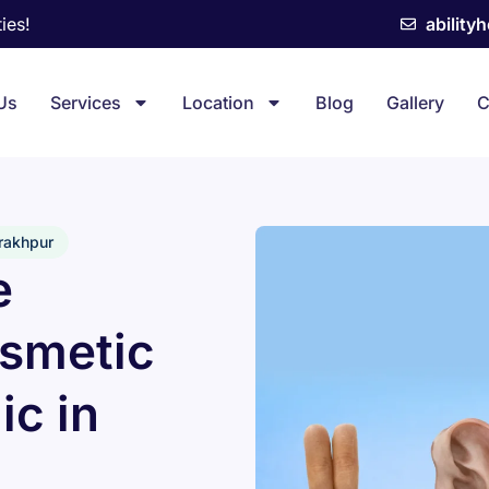
ies!
ability
Us
Services
Location
Blog
Gallery
C
orakhpur
e
osmetic
ic in