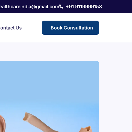
healthcareindia@gmail.com
+91 9119999158
ontact Us
Book Consultation