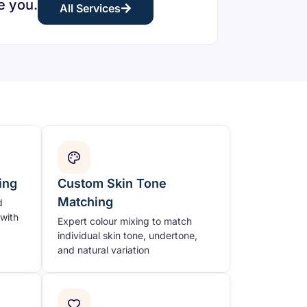
e you.
All Services
ing
Custom Skin Tone
Matching
d
with
Expert colour mixing to match
individual skin tone, undertone,
and natural variation