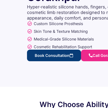
Hyper-realistic silicone hands, fingers, 
cosmetic limb restoration designed to r
appearance, daily comfort, and person
Custom Silicone Prosthesis
Skin Tone & Texture Matching
Medical-Grade Silicone Materials
Cosmetic Rehabilitation Support
Book Consultation
Call Go
Why Choose Ability