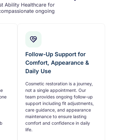
t Ability Healthcare for
d compassionate ongoing
Follow-Up Support for
Comfort, Appearance &
Daily Use
Cosmetic restoration is a journey,
se
not a single appointment. Our
tone
team provides ongoing follow-up
support including fit adjustments,
care guidance, and appearance
maintenance to ensure lasting
mb
comfort and confidence in daily
life.