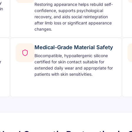
y
Restoring appearance helps rebuild self-
in
confidence, supports psychological
recovery, and aids social reintegration
after limb loss or significant appearance
changes.
Medical-Grade Material Safety
Biocompatible, hypoallergenic silicone
r
certified for skin contact suitable for
extended daily wear and appropriate for
patients with skin sensitivities.