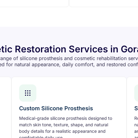
ic Restoration Services in Go
ange of silicone prosthesis and cosmetic rehabilitation ser
d for natural appearance, daily comfort, and restored con
Custom Silicone Prosthesis
S
Medical-grade silicone prosthesis designed to
R
match skin tone, texture, shape, and natural
n
body details for a realistic appearance and
a
comfortable daily use.
a