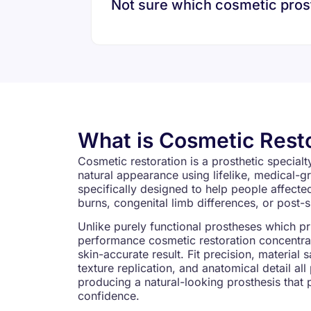
Not sure which cosmetic prosth
What is Cosmetic Rest
Cosmetic restoration is a prosthetic special
natural appearance using lifelike, medical-gr
specifically designed to help people affect
burns, congenital limb differences, or post-
Unlike purely functional prostheses which p
performance cosmetic restoration concentrate
skin-accurate result. Fit precision, material 
texture replication, and anatomical detail all
producing a natural-looking prosthesis that 
confidence.