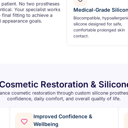
y patient. No two prostheses
tical. Your specialist works
Medical-Grade Silico
inal fitting to achieve a
Biocompatible, hypoallergeni
d appearance goals.
silicone designed for safe,
comfortable prolonged skin
contact.
 Cosmetic Restoration & Silicon
nce cosmetic restoration through custom silicone prosthe
confidence, daily comfort, and overall quality of life.
Improved Confidence &
Wellbeing