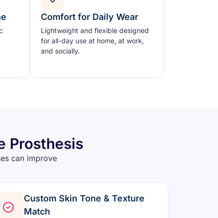
ne
Comfort for Daily Wear
c
Lightweight and flexible designed
for all-day use at home, at work,
and socially.
e Prosthesis
ses can improve
Custom Skin Tone & Texture
Match