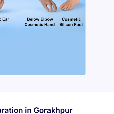
ration in Gorakhpur