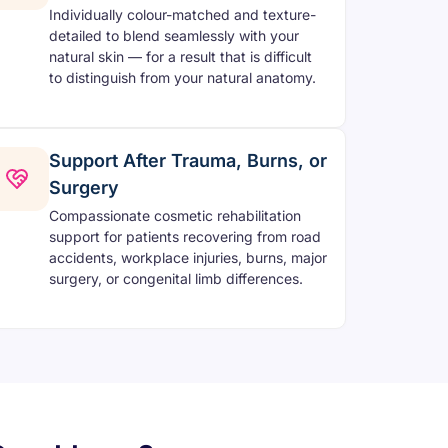
Individually colour-matched and texture-
detailed to blend seamlessly with your
natural skin — for a result that is difficult
to distinguish from your natural anatomy.
Support After Trauma, Burns, or
Surgery
Compassionate cosmetic rehabilitation
support for patients recovering from road
accidents, workplace injuries, burns, major
surgery, or congenital limb differences.