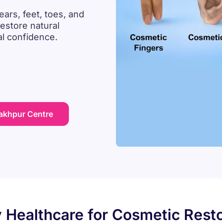
ears, feet, toes, and
estore natural
al confidence.
rakhpur Centre
 Healthcare for Cosmetic Resto