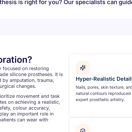
esis is right for you? Our specialists can guid
oration?
ty focused on restoring
ade silicone prostheses. It is
Hyper-Realistic Detail
ed by amputation, trauma,
surgical changes.
Nails, pores, skin texture, an
natural contours reproduced 
rioritize movement and task
expert prosthetic artistry.
s on achieving a realistic,
safety, colour accuracy,
 play an important role in
patients can wear with