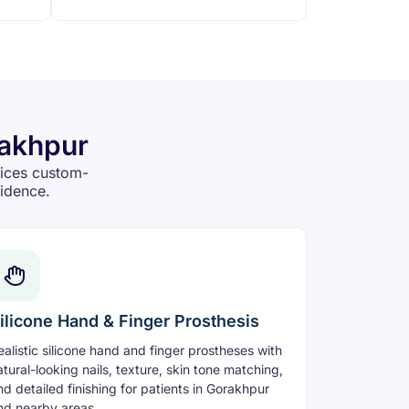
rakhpur
vices custom-
fidence.
ilicone Hand & Finger Prosthesis
ealistic silicone hand and finger prostheses with
atural-looking nails, texture, skin tone matching,
nd detailed finishing for patients in Gorakhpur
nd nearby areas.