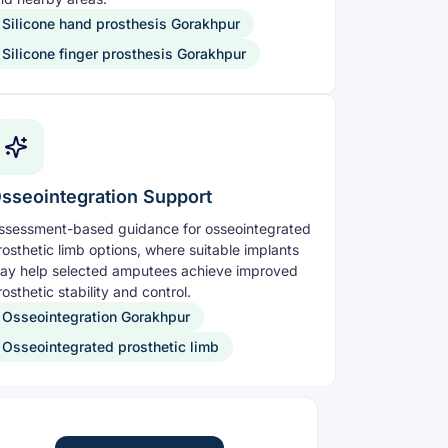
Silicone hand prosthesis Gorakhpur
Silicone finger prosthesis Gorakhpur
sseointegration Support
ssessment-based guidance for osseointegrated
rosthetic limb options, where suitable implants
ay help selected amputees achieve improved
osthetic stability and control.
Osseointegration Gorakhpur
Osseointegrated prosthetic limb