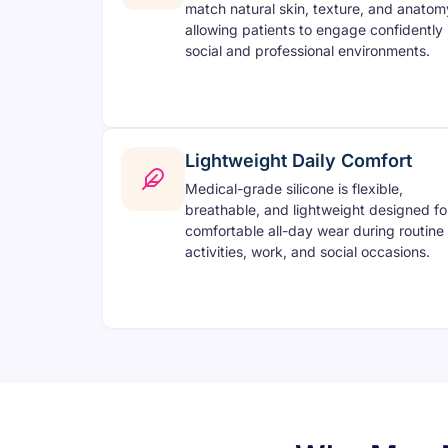
match natural skin, texture, and anatom
allowing patients to engage confidently 
social and professional environments.
Lightweight Daily Comfort
Medical-grade silicone is flexible,
breathable, and lightweight designed fo
comfortable all-day wear during routine
activities, work, and social occasions.