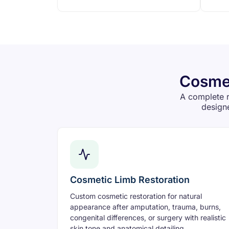
Cosmet
A complete r
designe
Cosmetic Limb Restoration
Custom cosmetic restoration for natural
appearance after amputation, trauma, burns,
congenital differences, or surgery with realistic
skin tone and anatomical detailing.