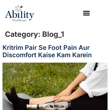
Category:
Blog_1
Kritrim Pair Se Foot Pain Aur
Discomfort Kaise Kam Karein