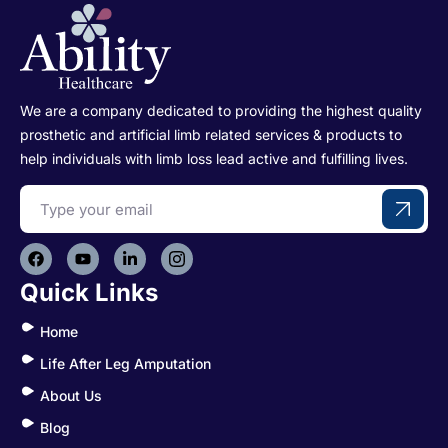
We are a company dedicated to providing the highest quality
prosthetic and artificial limb related services & products to
help individuals with limb loss lead active and fulfilling lives.
Quick Links
Home
Life After Leg Amputation
About Us
Blog