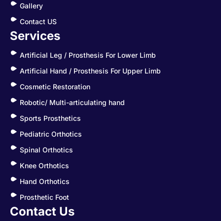
Gallery
Contact US
Services
Artificial Leg / Prosthesis For Lower Limb
Artificial Hand / Prosthesis For Upper Limb
Cosmetic Restoration
Robotic/ Multi-articulating hand
Sports Prosthetics
Pediatric Orthotics
Spinal Orthotics
Knee Orthotics
Hand Orthotics
Prosthetic Foot
Contact Us