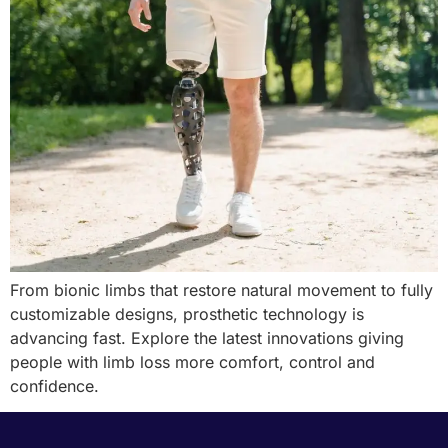
From bionic limbs that restore natural movement to fully
customizable designs, prosthetic technology is
advancing fast. Explore the latest innovations giving
people with limb loss more comfort, control and
confidence.