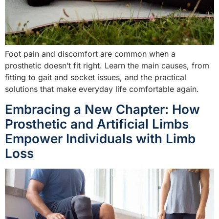
Foot pain and discomfort are common when a
prosthetic doesn’t fit right. Learn the main causes, from
fitting to gait and socket issues, and the practical
solutions that make everyday life comfortable again.
Embracing a New Chapter: How
Prosthetic and Artificial Limbs
Empower Individuals with Limb
Loss