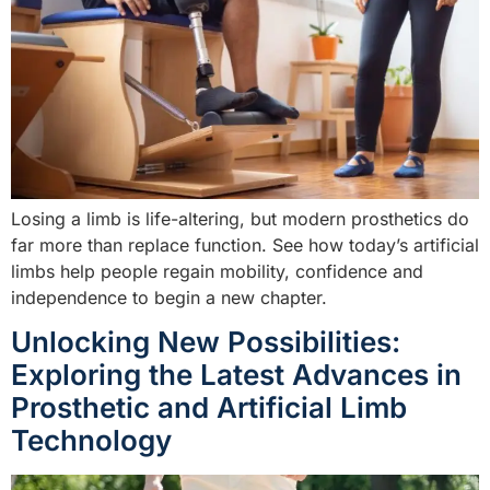
Losing a limb is life-altering, but modern prosthetics do
far more than replace function. See how today’s artificial
limbs help people regain mobility, confidence and
independence to begin a new chapter.
Unlocking New Possibilities:
Exploring the Latest Advances in
Prosthetic and Artificial Limb
Technology