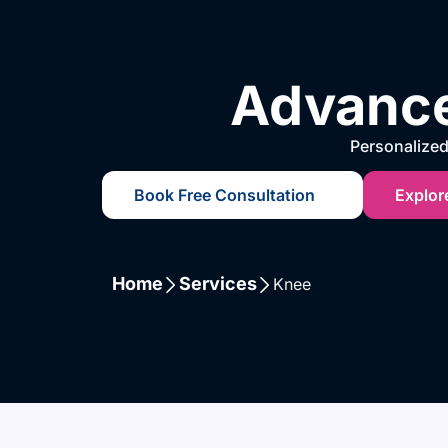
Advance
Personalized 
Book Free Consultation
Explor
Home
Services
Knee