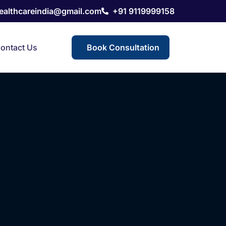
healthcareindia@gmail.com
+91 9119999158
ontact Us
Book Consultation