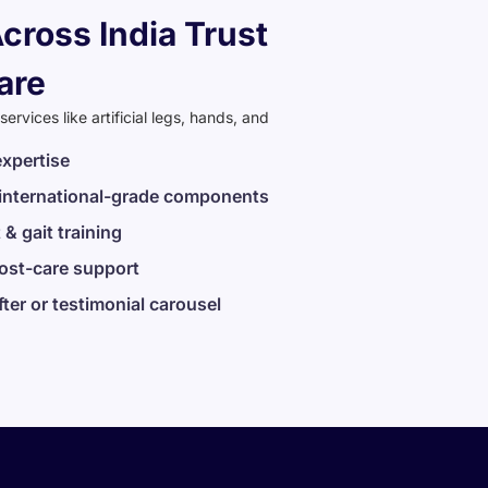
cross India Trust
are
rvices like artificial legs, hands, and
expertise
 international-grade components
 & gait training
post-care support
fter or testimonial carousel