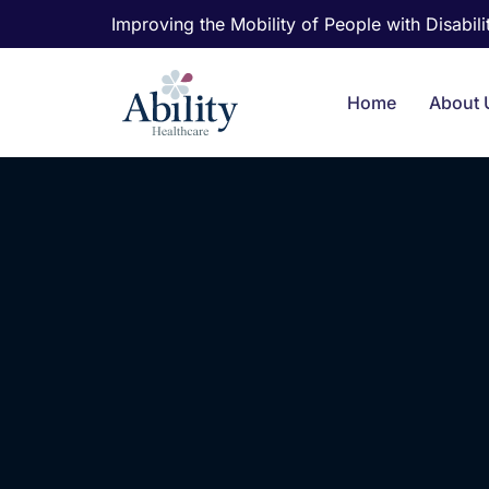
Improving the Mobility of People with Disabilit
Home
About 