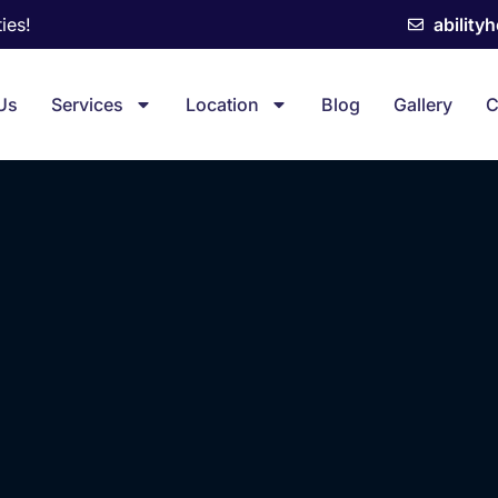
ies!
ability
Us
Services
Location
Blog
Gallery
C