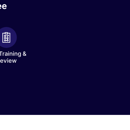
ee
Training &
eview