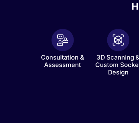
H
Consultation &
3D Scanning 
Assessment
Custom Socke
Design