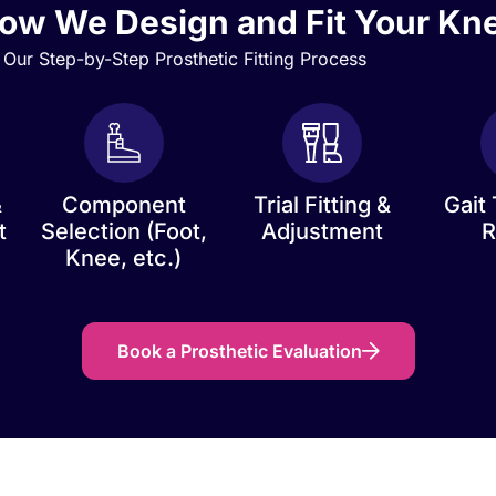
ow We Design and Fit Your Kn
Our Step-by-Step Prosthetic Fitting Process
&
Component
Trial Fitting &
Gait 
t
Selection (Foot,
Adjustment
R
Knee, etc.)
Book a Prosthetic Evaluation