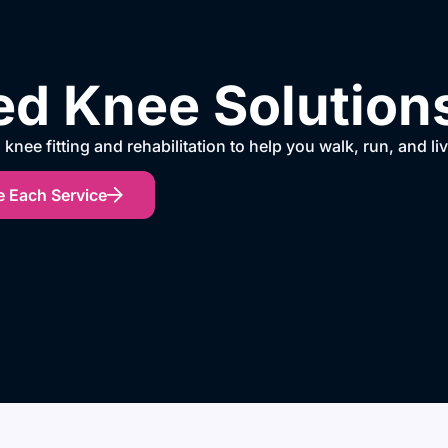
d Knee Solutions 
knee fitting and rehabilitation to help you walk, run, and li
e Each Service