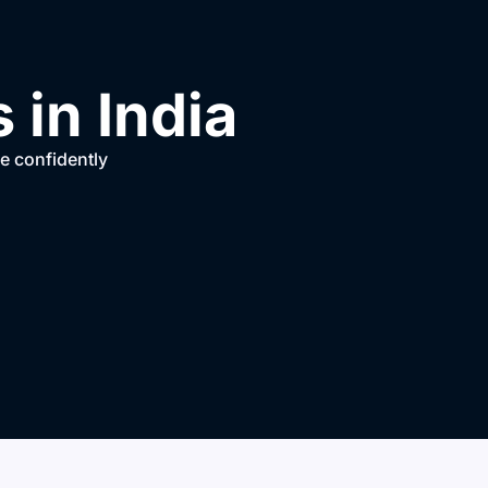
in India
ve confidently