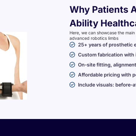
Why Patients A
Ability Healthc
Here, we can showcase the main se
advanced robotics limbs
25+ years of prosthetic 
Custom fabrication with
On-site fitting, alignment
Affordable pricing with 
Include visuals: before-a