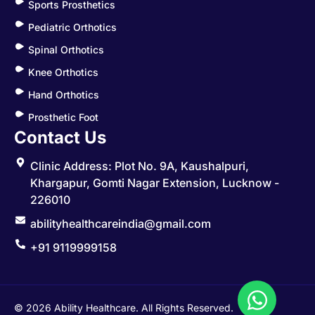
Sports Prosthetics
Pediatric Orthotics
Spinal Orthotics
Knee Orthotics
Hand Orthotics
Prosthetic Foot
Contact Us
Clinic Address: Plot No. 9A, Kaushalpuri,
Khargapur, Gomti Nagar Extension, Lucknow -
226010
abilityhealthcareindia@gmail.com
+91 9119999158
© 2026 Ability Healthcare. All Rights Reserved.