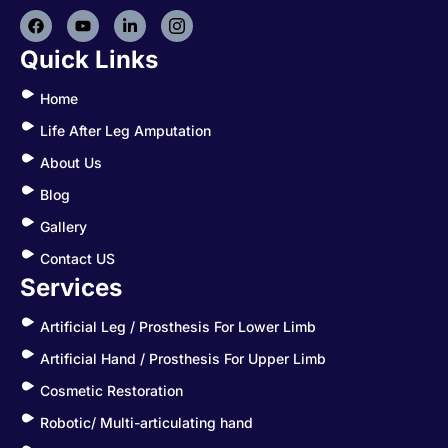
Quick Links
Home
Life After Leg Amputation
About Us
Blog
Gallery
Contact US
Services
Artificial Leg / Prosthesis For Lower Limb
Artificial Hand / Prosthesis For Upper Limb
Cosmetic Restoration
Robotic/ Multi-articulating hand