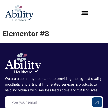
Elementor #8
We are a company dedicated to providing the highest quality
prosthetic and artificial limb related services & products to
help individuals with limb loss lead active and fulfilling lives.